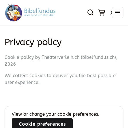
Privacy policy
Cookie policy by Theaterverleih.ch (bibelfundus.ch),
2026
We collect cookies to deliver you the best possible
user experience.
View or change your cookie preferences.
Cookie preferences