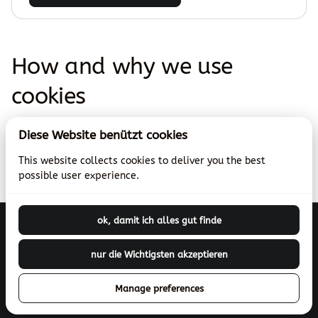
How and why we use
cookies
Use this page to explain what data you collect, with
Diese Website benützt cookies
which techniques and why you collect this data.
This website collects cookies to deliver you the best
possible user experience.
ok, damit ich alles gut finde
Betriebsferien
nur die Wichtigsten akzeptieren
2026 Theaterverleih.ch (bibelfundus.ch). All right reserved. |
Manage preferences
Privacy policy
|
Powered by Booqable